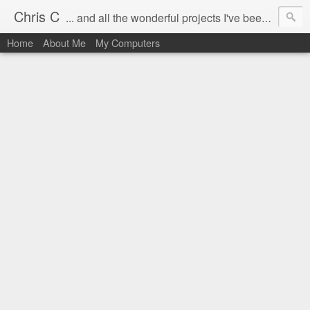
Chris C
... and all the wonderful projects I've been working on.
Home
About Me
My Computers