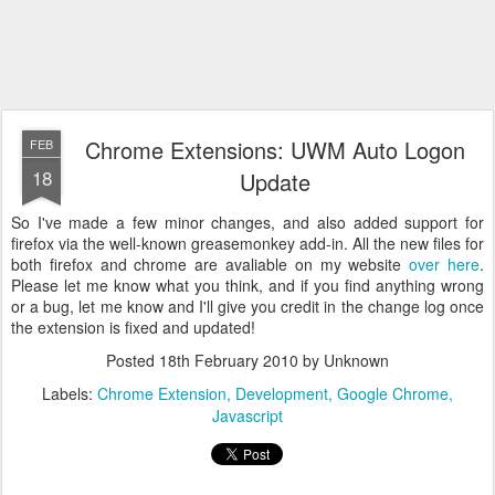
Chrome Extensions: UWM Auto Logon
FEB
18
Update
So I've made a few minor changes, and also added support for
firefox via the well-known greasemonkey add-in. All the new files for
both firefox and chrome are avaliable on my website
over here
.
Please let me know what you think, and if you find anything wrong
or a bug, let me know and I'll give you credit in the change log once
the extension is fixed and updated!
Posted
18th February 2010
by Unknown
Labels:
Chrome Extension
Development
Google Chrome
Javascript