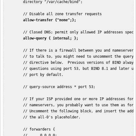
         directory "/var/cache/bind";

         // Disable all zone transfer requests

allow-transfer {"none";};
         // Closed DNS; permit only allowed IP addresses speci
allow-query { internal; };
         // If there is a firewall between you and nameservers 
         // to talk to, you might need to uncomment the query-s
         // directive below.  Previous versions of BIND always 
         // questions using port 53, but BIND 8.1 and later us
         // port by default.

         // query-source address * port 53;

         // If your ISP provided one or more IP addresses for s
         // nameservers, you probably want to use them as forwa
         // Uncomment the following block, and insert the addr
         // the all-0's placeholder.

         // forwarders {

         //      0.0.0.0;
