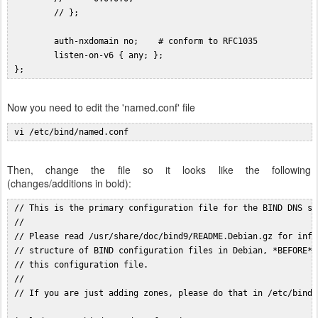
         // };

         auth-nxdomain no;    # conform to RFC1035

         listen-on-v6 { any; };

Now you need to edit the 'named.conf' file
 vi /etc/bind/named.conf
Then, change the file so it looks like the following
(changes/additions in bold):
 // This is the primary configuration file for the BIND DNS se
 //

 // Please read /usr/share/doc/bind9/README.Debian.gz for info
 // structure of BIND configuration files in Debian, *BEFORE* 
 // this configuration file.

 //

 // If you are just adding zones, please do that in /etc/bind/