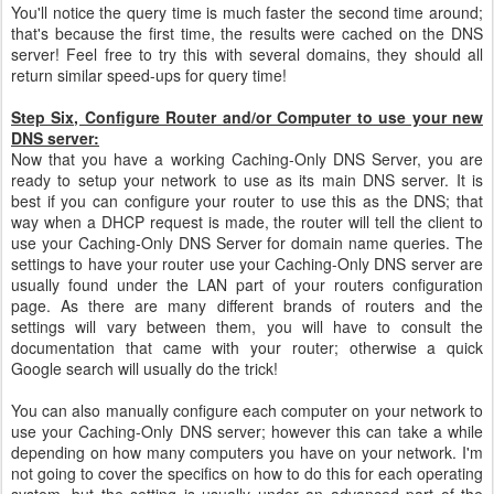
You'll notice the query time is much faster the second time around;
that's because the first time, the results were cached on the DNS
server! Feel free to try this with several domains, they should all
return similar speed-ups for query time!
Step Six, Configure Router and/or Computer to use your new
DNS server:
Now that you have a working Caching-Only DNS Server, you are
ready to setup your network to use as its main DNS server. It is
best if you can configure your router to use this as the DNS; that
way when a DHCP request is made, the router will tell the client to
use your Caching-Only DNS Server for domain name queries. The
settings to have your router use your Caching-Only DNS server are
usually found under the LAN part of your routers configuration
page. As there are many different brands of routers and the
settings will vary between them, you will have to consult the
documentation that came with your router; otherwise a quick
Google search will usually do the trick!
You can also manually configure each computer on your network to
use your Caching-Only DNS server; however this can take a while
depending on how many computers you have on your network. I'm
not going to cover the specifics on how to do this for each operating