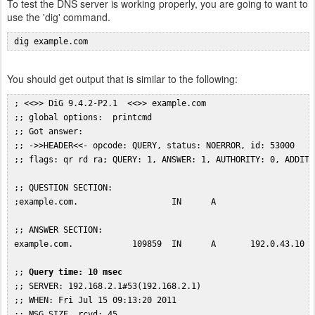
To test the DNS server is working properly, you are going to want to
use the 'dig' command.
 dig example.com
You should get output that is similar to the following:
 ; <<>> DiG 9.4.2-P2.1  <<>> example.com

 ;; global options:  printcmd

 ;; Got answer:

 ;; ->>HEADER<<- opcode: QUERY, status: NOERROR, id: 53000

 ;; flags: qr rd ra; QUERY: 1, ANSWER: 1, AUTHORITY: 0, ADDITIO
 ;; QUESTION SECTION:

 ;example.com.                   IN      A

 ;; ANSWER SECTION:

 example.com.            109859  IN      A       192.0.43.10

 ;; 
Query time: 10 msec
 ;; SERVER: 192.168.2.1#53(192.168.2.1)

 ;; WHEN: Fri Jul 15 09:13:20 2011
