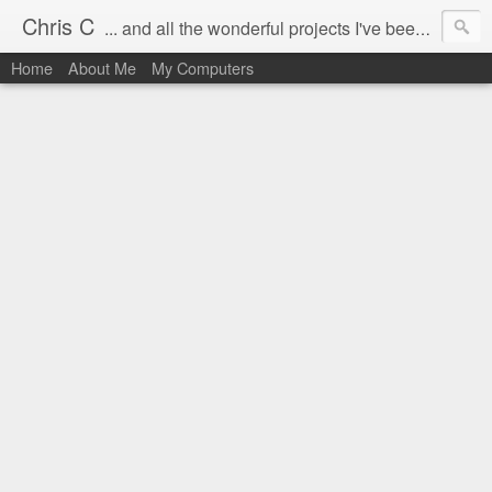
Chris C
... and all the wonderful projects I've been working on.
Home
About Me
My Computers