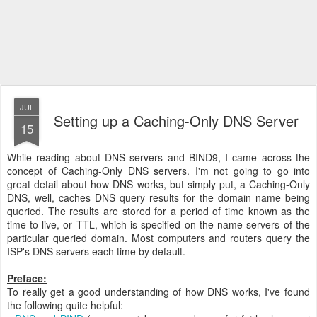
JUL
Setting up a Caching-Only DNS Server
15
While reading about DNS servers and BIND9, I came across the
concept of Caching-Only DNS servers. I'm not going to go into
great detail about how DNS works, but simply put, a Caching-Only
DNS, well, caches DNS query results for the domain name being
queried. The results are stored for a period of time known as the
time-to-live, or TTL, which is specified on the name servers of the
particular queried domain. Most computers and routers query the
ISP's DNS servers each time by default.
Preface:
To really get a good understanding of how DNS works, I've found
the following quite helpful: