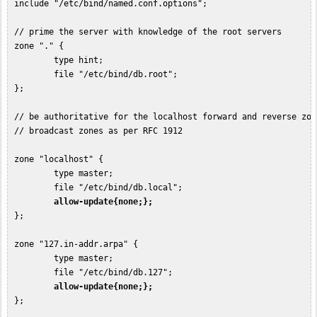
 include "/etc/bind/named.conf.options";

 // prime the server with knowledge of the root servers

 zone "." {

         type hint;

         file "/etc/bind/db.root";

 };

 // be authoritative for the localhost forward and reverse zon
 // broadcast zones as per RFC 1912

 zone "localhost" {

         type master;

         file "/etc/bind/db.local";

allow-update{none;};
 };

 zone "127.in-addr.arpa" {

         type master;

         file "/etc/bind/db.127";

allow-update{none;};
 };
