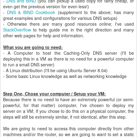
-
DNS and BIND
(you can pickup a used copy for fairly cheap, or
even get the previous version for even less!)
-
DNS & BIND Cookbook
(supplement to the above; has many
great examples and configurations for various DNS setups)
- Otherwise there are many good resources online; I've used
StackOverflow
to help guide me in the right direction and many
other web pages for help and information.
What you are going to need:
- A Computer to host the Caching-Only DNS server (I'll be
deploying this in a VM as there is no need for a powerful computer
to run a small DNS server)
- A Linux distribution (I'll be using Ubuntu Server 8.04)
- Some basic Linux knowledge as well as networking knowledge
Step One, Chose your computer / Setup your VM:
Because there is no need to have an extremely powerful (or semi-
powerful, for that matter) computer, I've chosen to deploy my
server on a VM; If you chose to do this on a physical computer, the
steps will still be extremely similar, if not identical, after this step.
We are going to need to access this computer directly from other
machines and/or the router, so we are going to want to set a static