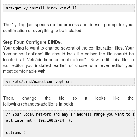
 apt-get -y install bind9 vim-full
The '-y' flag just speeds up the process and doesn't prompt for your
confirmation of everything to be installed.
Step Four, Configure BIND9:
Your going to want to change several of the configuration files. Your
'named.conf.options' file should look like below; the file should be
located at "/etc/bind/named.conf.options". Now edit this file in
vim
editor you installed earlier, or chose what ever editor your
most comfortable with.
 vi /etc/bind/named.conf.options
Then, change the file so it looks like the
following (changes/additions in bold):
 // Your local network and any IP address range you want to al
acl internal { 192.168.2/24; };
 options {
