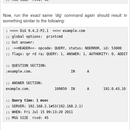
Now, run the
exact
same 'dig' command again should result in
something similar to the following:
 ; <<>> DiG 9.4.2-P2.1  <<>> example.com

 ;; global options:  printcmd

 ;; Got answer:

 ;; ->>HEADER<<- opcode: QUERY, status: NOERROR, id: 53000

 ;; flags: qr rd ra; QUERY: 1, ANSWER: 1, AUTHORITY: 0, ADDITIO
 ;; QUESTION SECTION:

 ;example.com.                   IN      A

 ;; ANSWER SECTION:

 example.com.            109859  IN      A       192.0.43.10

 ;; 
Query time: 1 msec
 ;; SERVER: 192.168.2.1#53(192.168.2.1)

 ;; WHEN: Fri Jul 15 09:13:20 2011
