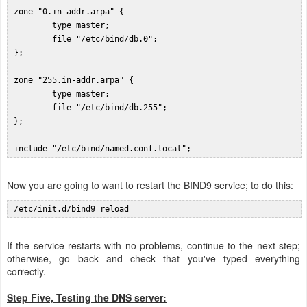
 zone "0.in-addr.arpa" {

         type master;

         file "/etc/bind/db.0";

 };

 zone "255.in-addr.arpa" {

         type master;

         file "/etc/bind/db.255";

 };

Now you are going to want to restart the BIND9 service; to do this:
If the service restarts with no problems, continue to the next step;
otherwise, go back and check that you've typed everything
correctly.
Step Five, Testing the DNS server: