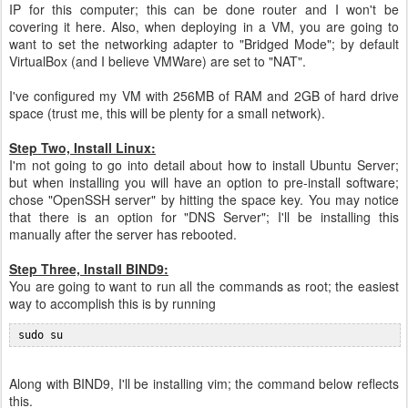
IP for this computer; this can be done router and I won't be
covering it here. Also, when deploying in a VM, you are going to
want to set the networking adapter to "Bridged Mode"; by default
VirtualBox (and I believe VMWare) are set to "NAT".
I've configured my VM with 256MB of RAM and 2GB of hard drive
space (trust me, this will be plenty for a small network).
Step Two, Install Linux:
I'm not going to go into detail about how to install Ubuntu Server;
but when installing you will have an option to pre-install software;
chose "OpenSSH server" by hitting the space key. You may notice
that there is an option for "DNS Server"; I'll be installing this
manually after the server has rebooted.
Step Three, Install BIND9:
You are going to want to run all the commands as root; the easiest
way to accomplish this is by running
 sudo su
Along with BIND9, I'll be installing vim; the command below reflects
this.