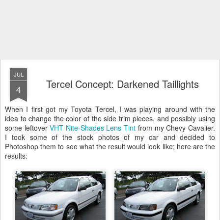
JUL
Tercel Concept: Darkened Taillights
4
When I first got my Toyota Tercel, I was playing around with the
idea to change the color of the side trim pieces, and possibly using
some leftover
VHT Nite-Shades Lens Tint
from my Chevy Cavalier.
I took some of the stock photos of my car and decided to
Photoshop them to see what the result would look like; here are the
results: