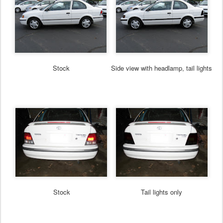
Stock
Side view with headlamp, tail lights
Stock
Tail lights only