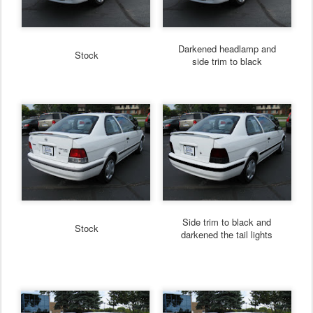
Darkened headlamp and
Stock
side trim to black
Side trim to black and
Stock
darkened the tail lights