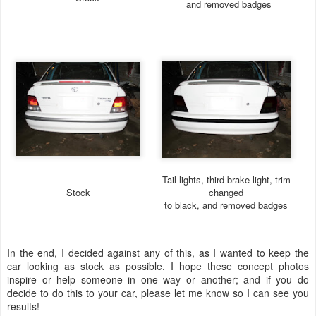
and removed badges
Tail lights, third brake light, trim
Stock
changed
to black, and removed badges
In the end, I decided against any of this, as I wanted to keep the
car looking as stock as possible. I hope these concept photos
inspire or help someone in one way or another; and if you do
decide to do this to your car, please let me know so I can see you
results!