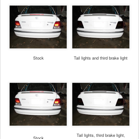
Stock
Tail lights and third brake light
Tail lights, third brake light,
Stock