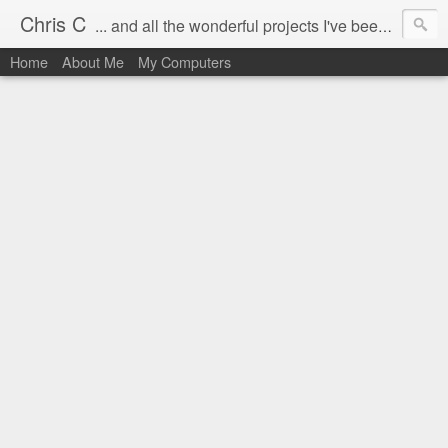
Chris C
... and all the wonderful projects I've been working on.
Home
About Me
My Computers