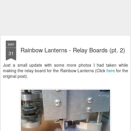
MAY
Rainbow Lanterns - Relay Boards (pt. 2)
31
Just a small update with some more photos I had taken while
making the relay board for the Rainbow Lanterns (Click
here
for the
original post).