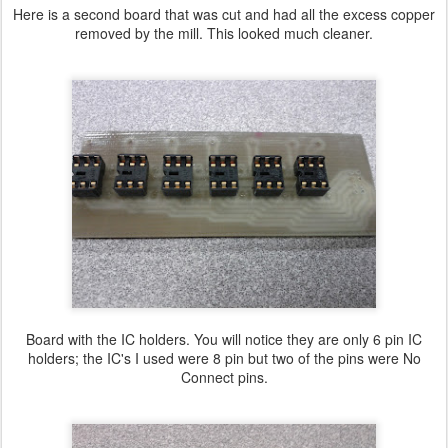
Here is a second board that was cut and had all the excess copper
removed by the mill. This looked much cleaner.
Board with the IC holders. You will notice they are only 6 pin IC
holders; the IC's I used were 8 pin but two of the pins were No
Connect pins.