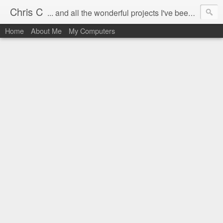
Chris C
... and all the wonderful projects I've been working on.
Home
About Me
My Computers