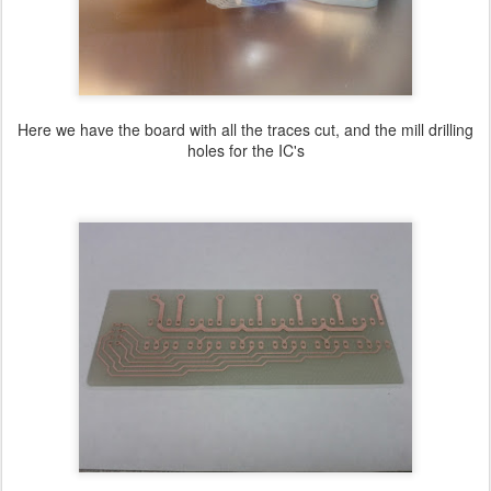
Here we have the board with all the traces cut, and the mill drilling
holes for the IC's