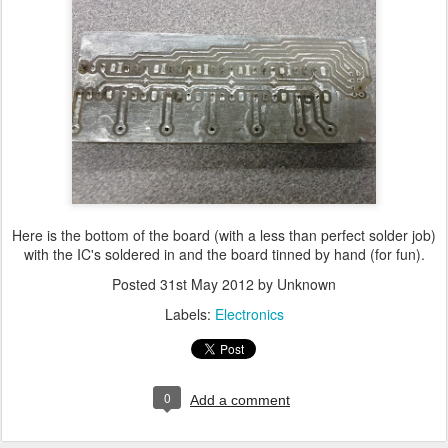
Here is the bottom of the board (with a less than perfect solder job)
with the IC's soldered in and the board tinned by hand (for fun).
Posted
31st May 2012
by Unknown
Labels:
Electronics
0
Add a comment